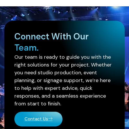
Connect With Our
Team.
Our team is ready to guide you with the
right solutions for your project. Whether
you need studio production, event
planning, or signage support, we’re here
to help with expert advice, quick
responses, and a seamless experience
from start to finish.
Contact Us