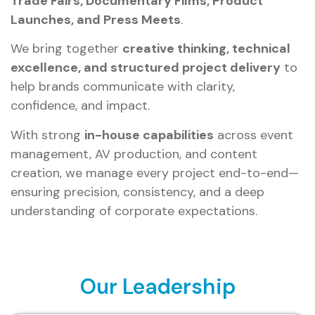
Trade Fairs, Documentary Films, Product
Launches, and Press Meets
.
We bring together
creative thinking, technical
excellence, and structured project delivery
to
help brands communicate with clarity,
confidence, and impact.
With strong
in-house capabilities
across event
management, AV production, and content
creation, we manage every project end-to-end—
ensuring precision, consistency, and a deep
understanding of corporate expectations.
Our Leadership