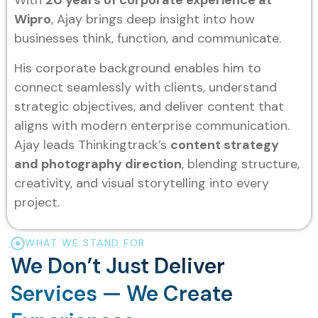
With
20 years of corporate experience at
Wipro
, Ajay brings deep insight into how
businesses think, function, and communicate.
His corporate background enables him to
connect seamlessly with clients, understand
strategic objectives, and deliver content that
aligns with modern enterprise communication.
Ajay leads Thinkingtrack’s
content strategy
and photography direction
, blending structure,
creativity, and visual storytelling into every
project.
WHAT WE STAND FOR
We Don’t Just Deliver
Services — We Create