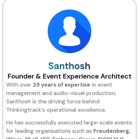
Santhosh
Founder & Event Experience Architect
With over
25 years of expertise
in event
management and audio-visual production,
Santhosh is the driving force behind
Thinkingtrack’s operational excellence.
He has successfully executed large-scale events
for leading organisations such as
Freudenberg,