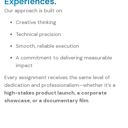
Experiences.
Our approach is built on:
Creative thinking
Technical precision
Smooth, reliable execution
A commitment to delivering measurable
impact
Every assignment receives the same level of
dedication and professionalism—whether it’s a
high-stakes product launch, a corporate
showcase, or a documentary film
.