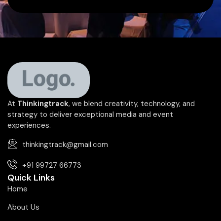
At
Thinkingtrack
, we blend creativity, technology, and
strategy to deliver exceptional media and event
experiences.
thinkingtrack@gmail.com
+91 99727 66773
Quick Links
Home
About Us