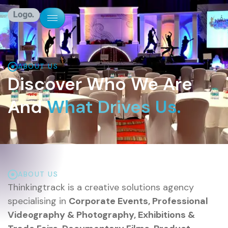
ABOUT US
Discover Who We Are
And
What Drives Us.
ABOUT US
Thinkingtrack is a creative solutions agency
specialising in
Corporate Events, Professional
Videography & Photography, Exhibitions &