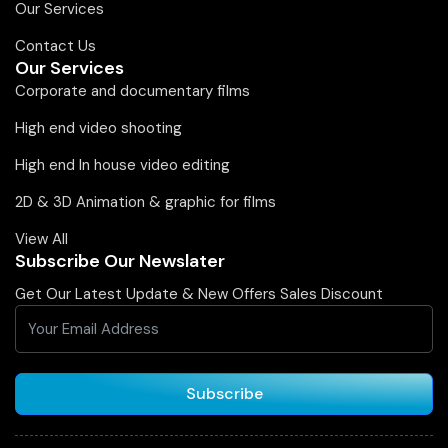
Our Services
Contact Us
Our Services
Corporate and documentary films
High end video shooting
High end In house video editing
2D & 3D Animation & graphic for films
View All
Subscribe Our Newslater
Get Our Latest Update & New Offers Sales Discount
Subscribe