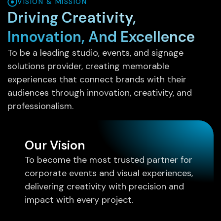
VISION & MISSION
Driving Creativity,
Innovation, And Excellence
To be a leading studio, events, and signage
solutions provider, creating memorable
experiences that connect brands with their
audiences through innovation, creativity, and
professionalism.
Our Vision
To become the most trusted partner for
corporate events and visual experiences,
delivering creativity with precision and
impact with every project.