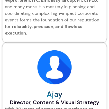
Wipro, Shell, ITC, Embassy Group, FICCI FLO
,
and many more. His mastery in planning and
coordinating complex, high-impact corporate
events forms the foundation of our reputation
for
reliability, precision, and flawless
execution
.
Ajay
Director, Content & Visual Strategy